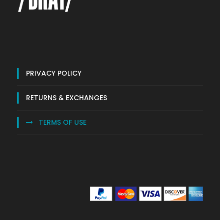
PRIVACY POLICY
RETURNS & EXCHANGES
TERMS OF USE