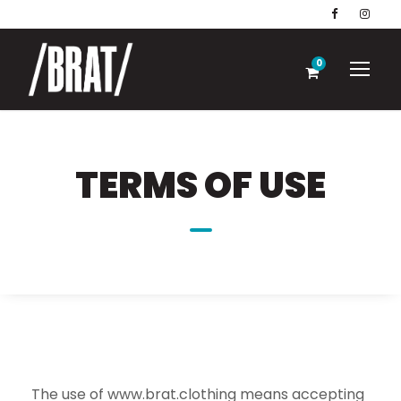
0
TERMS OF USE
The use of www.brat.clothing means accepting