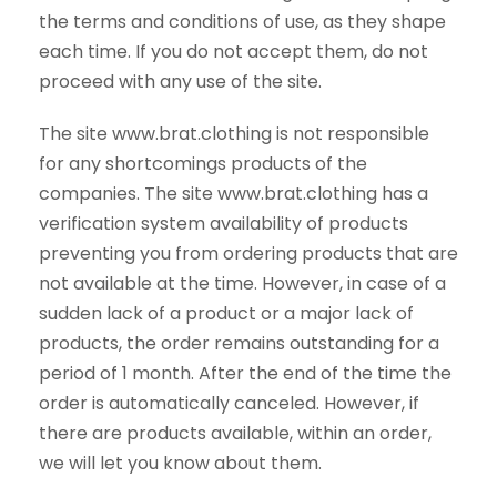
the terms and conditions of use, as they shape
each time. If you do not accept them, do not
proceed with any use of the site.
The site www.brat.clothing is not responsible
for any shortcomings products of the
companies. The site www.brat.clothing has a
verification system availability of products
preventing you from ordering products that are
not available at the time. However, in case of a
sudden lack of a product or a major lack of
products, the order remains outstanding for a
period of 1 month. After the end of the time the
order is automatically canceled. However, if
there are products available, within an order,
we will let you know about them.