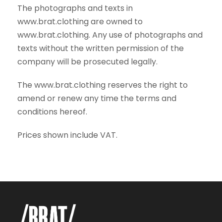
The photographs and texts in
www.brat.clothing are owned to
www.brat.clothing. Any use of photographs and
texts without the written permission of the
company will be prosecuted legally.
The www.brat.clothing reserves the right to
amend or renew any time the terms and
conditions hereof.
Prices shown include VAT.