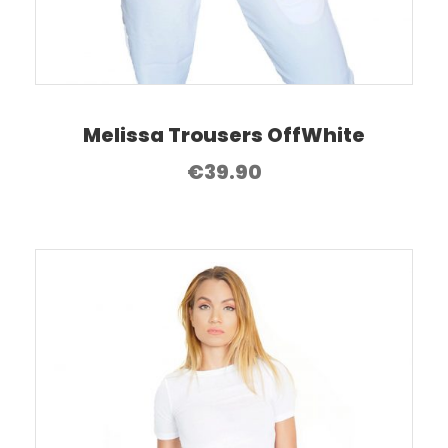
Melissa Trousers OffWhite
€
39.90