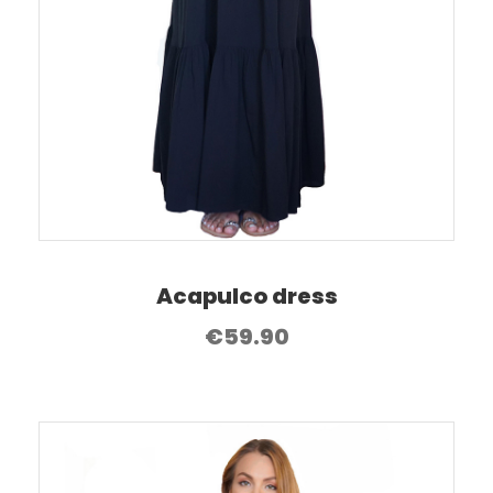
Acapulco dress
€
59.90