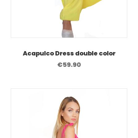
Acapulco Dress double color
€
59.90