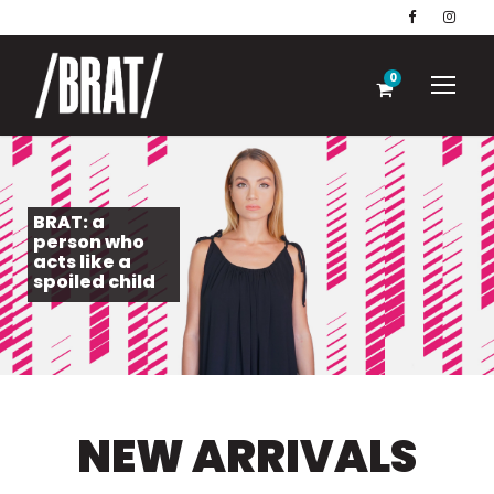
0
BRAT: a
person who
acts like a
spoiled child
NEW ARRIVALS