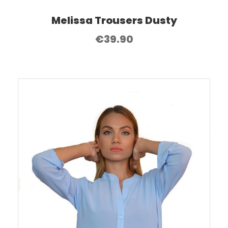
Melissa Trousers Dusty
€
39.90