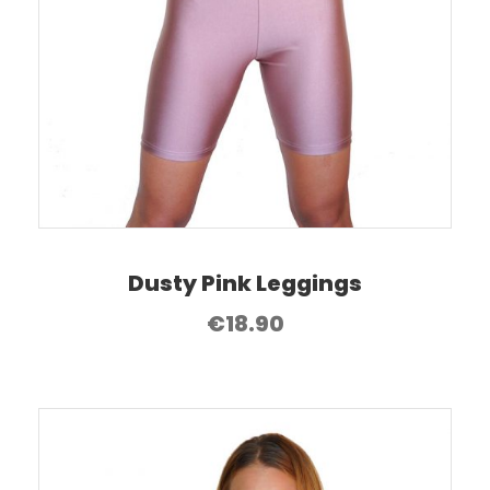
Dusty Pink Leggings
€
18.90