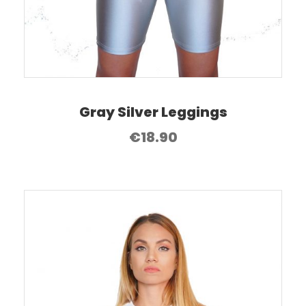
Gray Silver Leggings
€
18.90