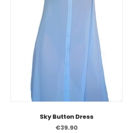
Sky Button Dress
€
39.90