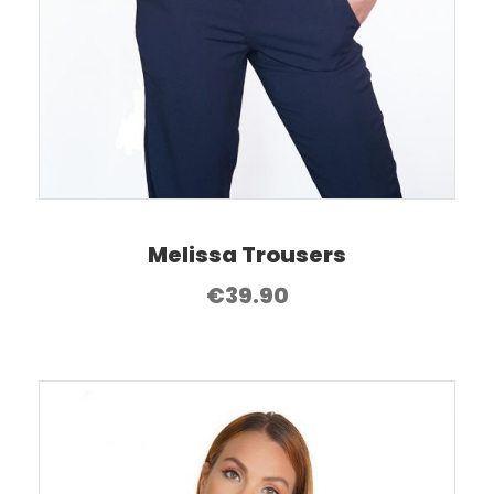
Melissa Trousers
€
39.90