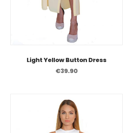
Light Yellow Button Dress
€
39.90