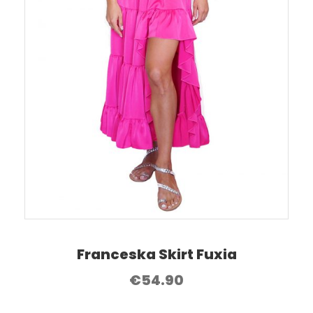
Franceska Skirt Fuxia
€
54.90