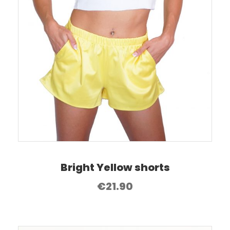
Bright Yellow shorts
€
21.90