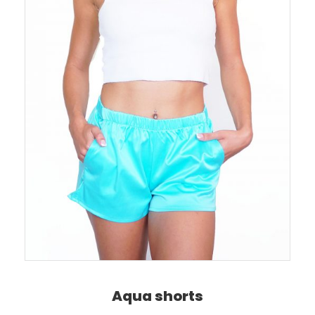
Aqua shorts