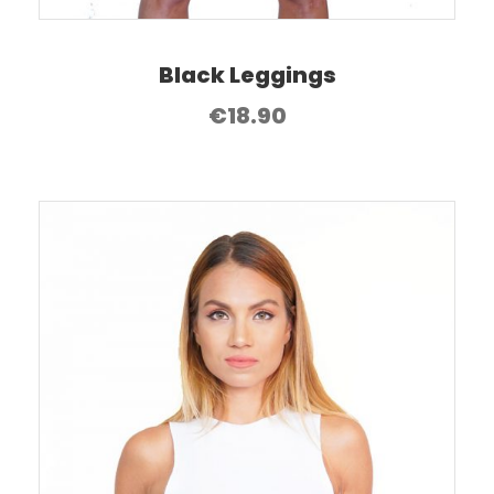
Black Leggings
€
18.90