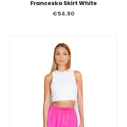
Franceska Skirt White
€
54.90