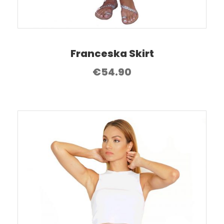
Franceska Skirt
€
54.90