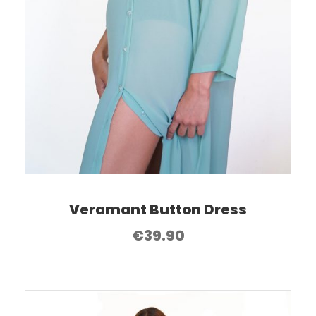
Veramant Button Dress
€
39.90