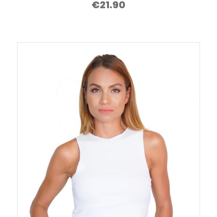
€
21.90