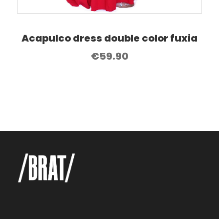
Acapulco dress double color fuxia
€
59.90