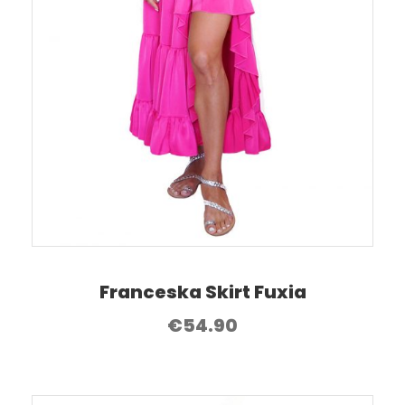
Franceska Skirt Fuxia
€
54.90