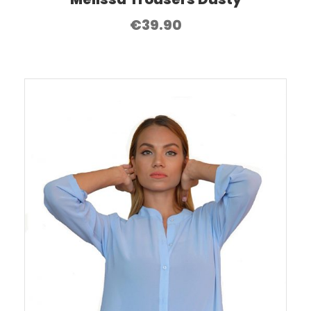
€
39.90