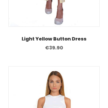
Light Yellow Button Dress
€
39.90