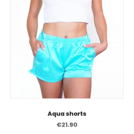
Aqua shorts
€
21.90