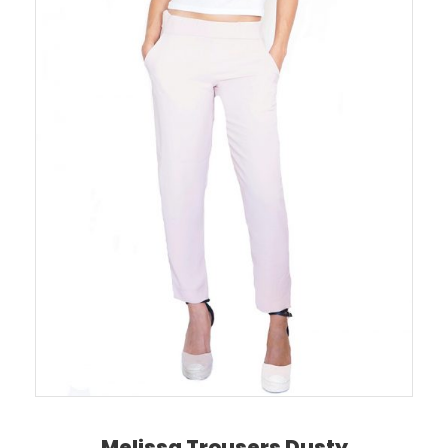
Melissa Trousers Dusty