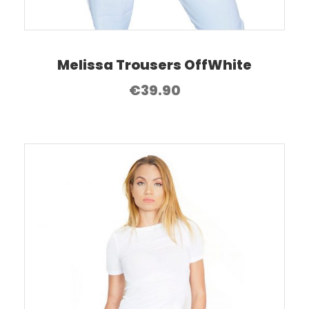
Melissa Trousers OffWhite
€
39.90