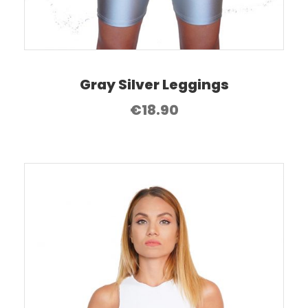
Gray Silver Leggings
€
18.90