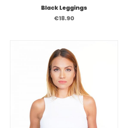
Black Leggings
€
18.90