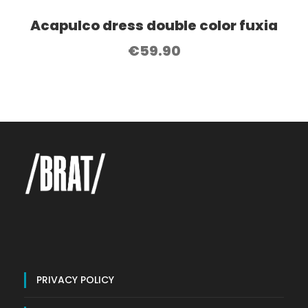
Acapulco dress double color fuxia
€
59.90
PRIVACY POLICY