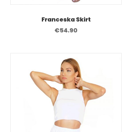
Franceska Skirt
€
54.90