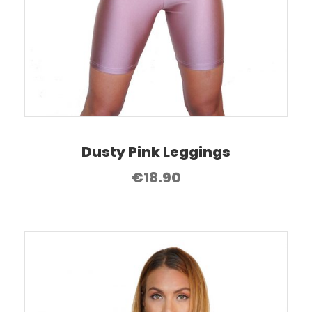
Dusty Pink Leggings
€
18.90