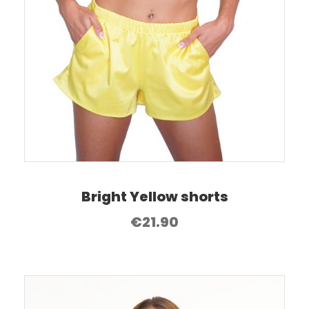
Bright Yellow shorts
€
21.90