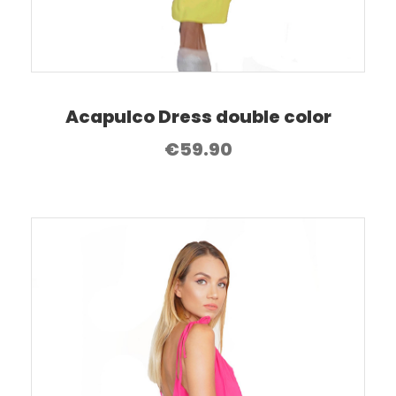
Acapulco Dress double color
€
59.90