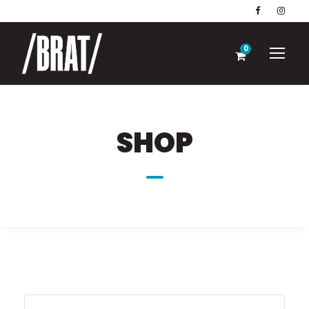
0
SHOP