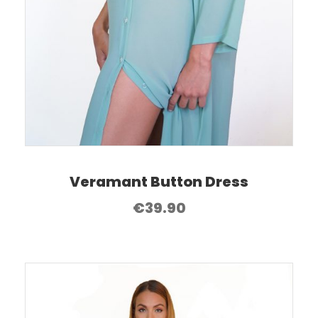
Veramant Button Dress
€
39.90