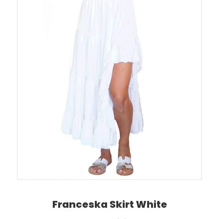
Franceska Skirt White