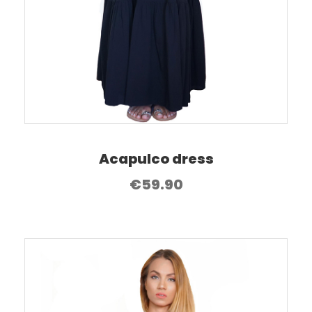
Acapulco dress
€
59.90