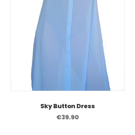
Sky Button Dress
€
39.90