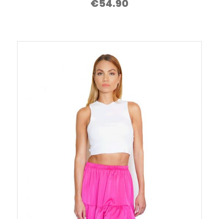
€
54.90