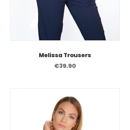
Melissa Trousers
€
39.90